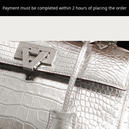
Payment must be completed within 2 hours of placing the order