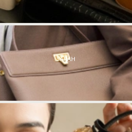
SARAH