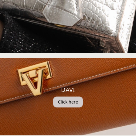
DAVI
Click here