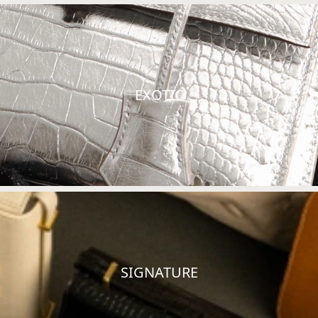
EXOTIC
SIGNATURE