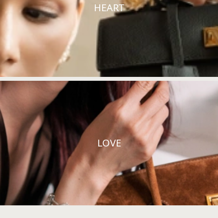
HEART
LOVE