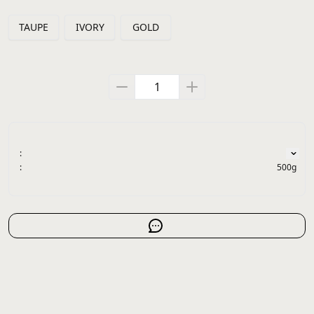
TAUPE
IVORY
GOLD
:
:
500g