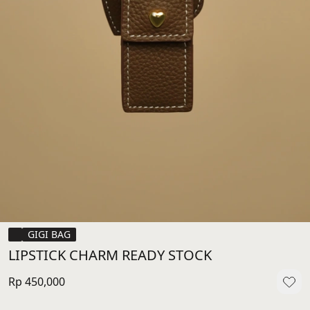
GIGI BAG
LIPSTICK CHARM READY STOCK
Rp 450,000