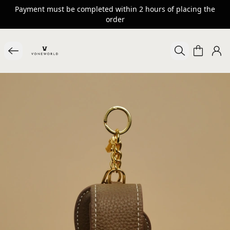
Payment must be completed within 2 hours of placing the
order